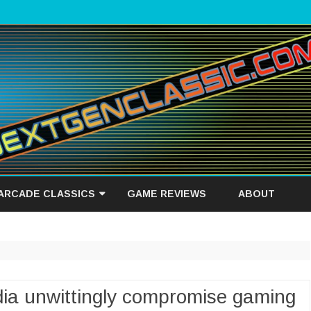
Skip
to
 ARCADE CLASSICS
GAME REVIEWS
ABOUT
content
IEW
dia unwittingly compromise gaming