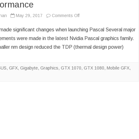
formance
on
ynan
May 29, 2017
Comments Off
Nvidia
 made significant changes when launching Pascal Several major
unwittingly
ements were made in the latest Nvidia Pascal graphics family.
aller nm design reduced the TDP (thermal design power)
compromise
gaming
SUS
,
GFX
,
Gigabyte
,
Graphics
,
GTX 1070
,
GTX 1080
,
Mobile GFX
,
performance