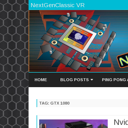
NextGenClassic VR
HOME
BLOG POSTS
PING PONG
GAME DEVELOPMENT BLOG
GAME OVERV
TAG:
GTX 1080
TECH BLOG
HIGH SCORES
Nvi