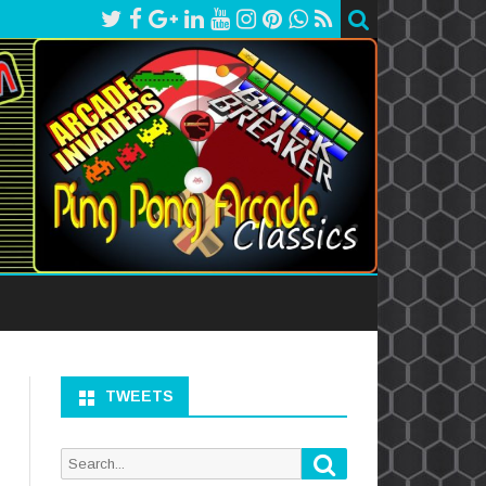
TWEETS
Search
Search
for: