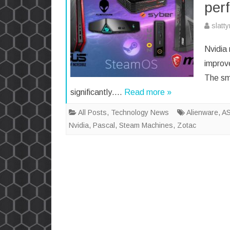
per
slatt
Nvidia
improv
The sm
significantly….
Read more »
All Posts
,
Technology News
Alienware
,
A
Nvidia
,
Pascal
,
Steam Machines
,
Zotac