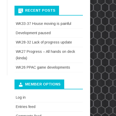
RECENT POSTS
WK33-37 House moving is painful
Development paused
WK28-32 Lack of progress update
WK27 Progress – All hands on deck
(kinda)
WK26 PPAC game developments
MEMBER OPTIONS
Log in
Entries feed